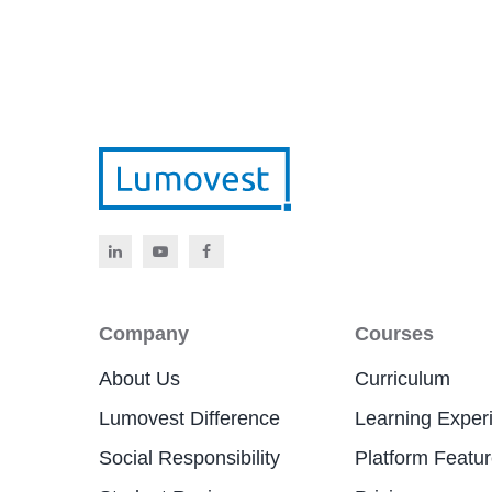
Company
Courses
About Us
Curriculum
Lumovest Difference
Learning Exper
Social Responsibility
Platform Featu