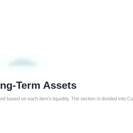
ong-Term Assets
d based on each item's liquidity. The section is divided into Cu