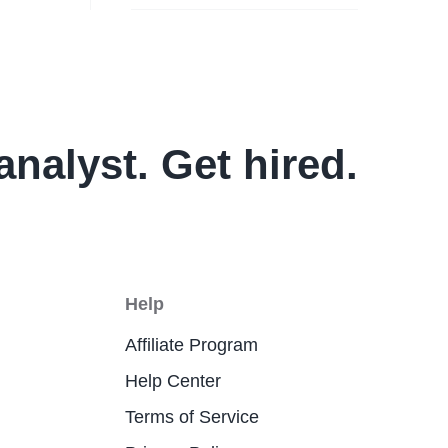
analyst. Get hired.
Help
Affiliate Program
Help Center
Terms of Service