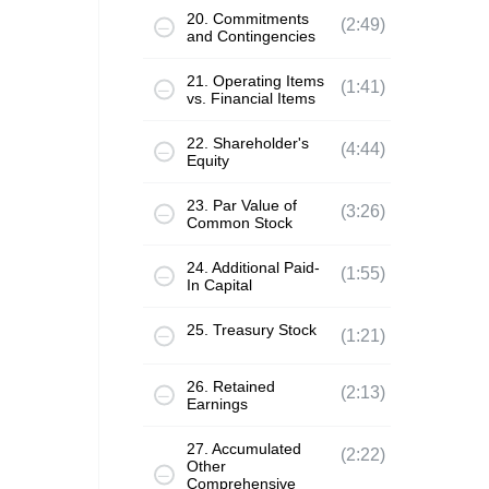
20. Commitments
(2:49)
and Contingencies
21. Operating Items
(1:41)
vs. Financial Items
22. Shareholder's
(4:44)
Equity
23. Par Value of
(3:26)
Common Stock
24. Additional Paid-
(1:55)
In Capital
25. Treasury Stock
(1:21)
26. Retained
(2:13)
Earnings
27. Accumulated
(2:22)
Other
Comprehensive