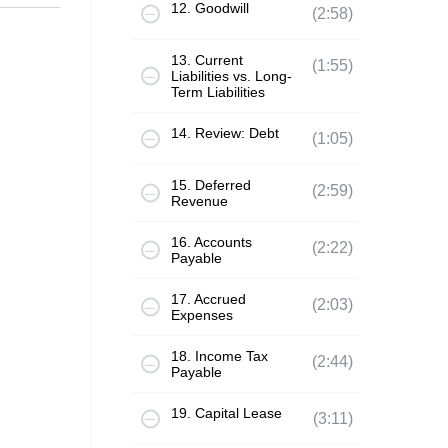
12. Goodwill
(2:58)
13. Current
(1:55)
Liabilities vs. Long-
Term Liabilities
14. Review: Debt
(1:05)
15. Deferred
(2:59)
Revenue
16. Accounts
(2:22)
Payable
17. Accrued
(2:03)
Expenses
18. Income Tax
(2:44)
Payable
19. Capital Lease
(3:11)