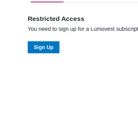
Restricted Access
You need to sign up for a Lumovest subscripti
Sign Up