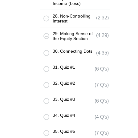
Income (Loss)
28. Non-Controlling
(2:32)
Interest
29. Making Sense of
(4:29)
the Equity Section
30. Connecting Dots
(4:35)
31. Quiz #1
(6 Q's)
32. Quiz #2
(7 Q's)
33. Quiz #3
(6 Q's)
34. Quiz #4
(4 Q's)
35. Quiz #5
(7 Q's)