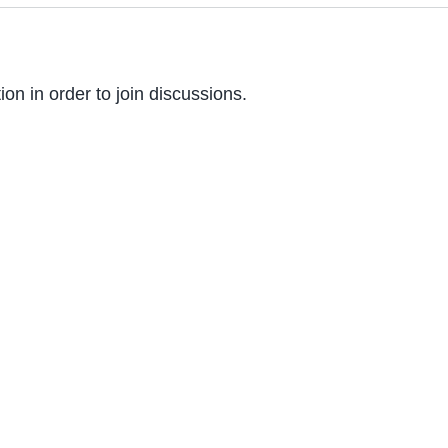
on in order to join discussions.