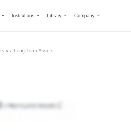
Institutions
Library
Company
ts vs. Long-Term Assets