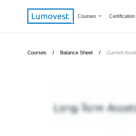
Courses
Certification
/
/
Courses
Balance Sheet
Current Asse