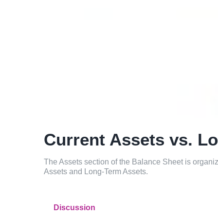
Current Assets vs. L
The Assets section of the Balance Sheet is organize
Assets and Long-Term Assets.
Discussion