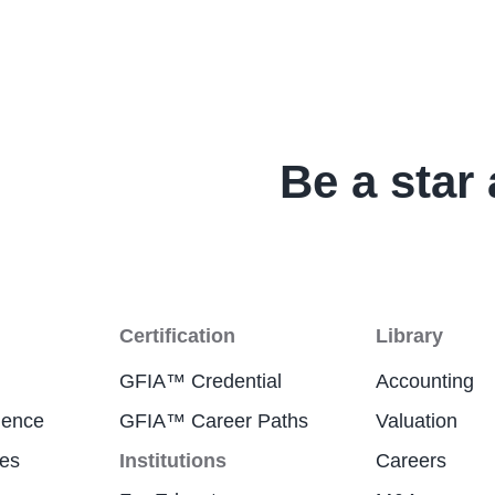
Be a star 
Certification
Library
GFIA™ Credential
Accounting
ience
GFIA™ Career Paths
Valuation
res
Institutions
Careers