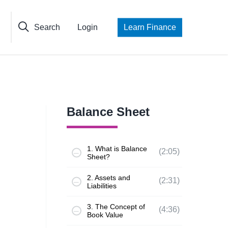
Search
Login
Learn Finance
Balance Sheet
1. What is Balance
(2:05)
Sheet?
2. Assets and
(2:31)
Liabilities
3. The Concept of
(4:36)
Book Value