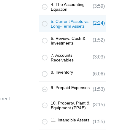
4. The Accounting
(3:59)
Equation
5. Current Assets vs.
(2:24)
Long-Term Assets
6. Review: Cash &
(1:52)
Investments
7. Accounts
(3:03)
Receivables
8. Inventory
(6:06)
9. Prepaid Expenses
(1:53)
rrent
10. Property, Plant &
(3:15)
Equipment (PP&E)
11. Intangible Assets
(1:55)