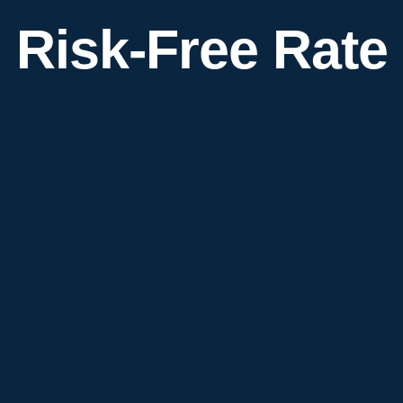
Risk-Free Rate