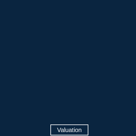
Valuation