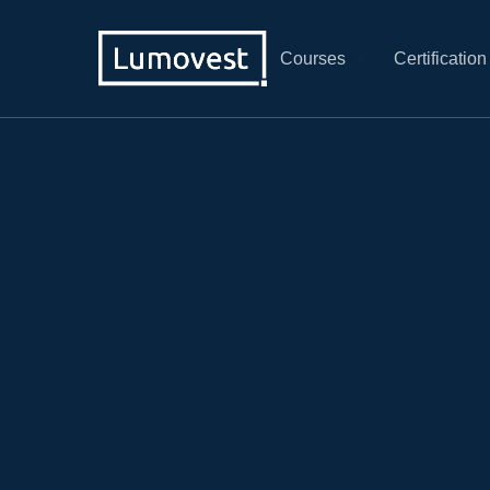
Courses
Certification