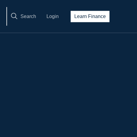
Search
Login
Learn Finance