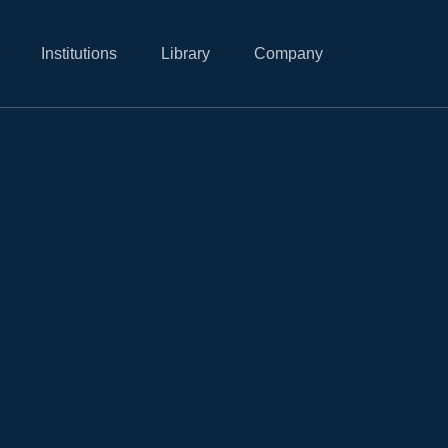
Institutions
Library
Company