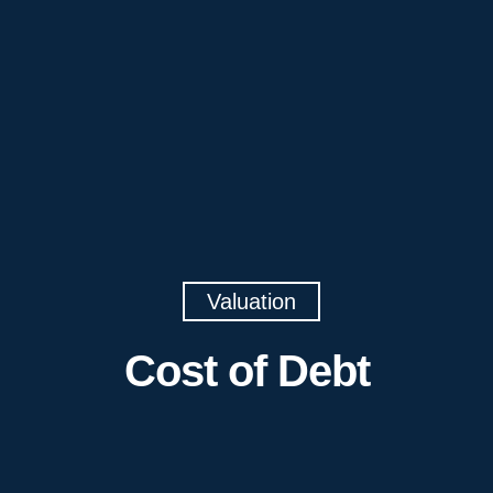
Valuation
Cost of Debt