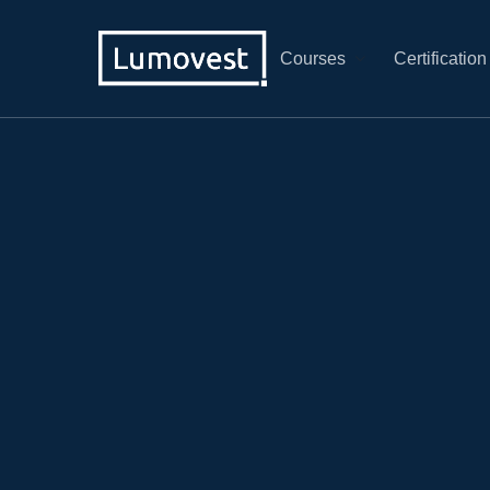
Courses
Certification