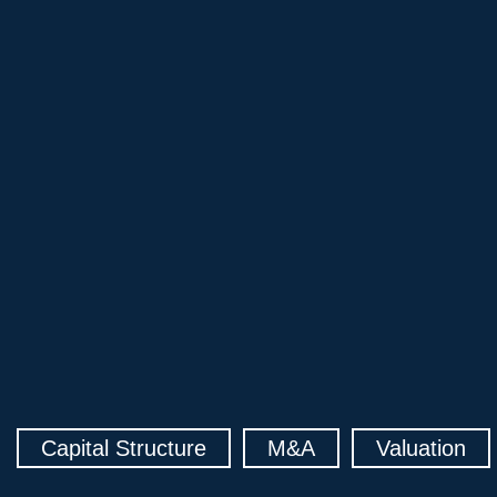
Capital Structure
M&A
Valuation