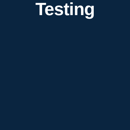
Testing