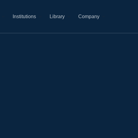
Institutions
Library
Company