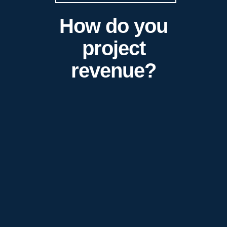
How do you
project
revenue?