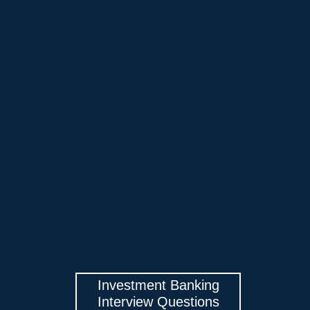
Investment Banking
Interview Questions