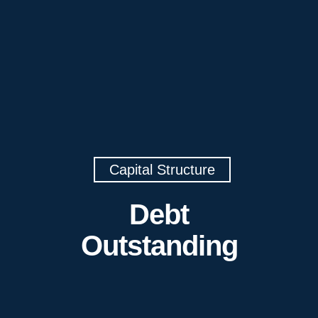
Capital Structure
Debt
Outstanding