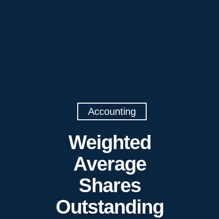
Accounting
Weighted
Average
Shares
Outstanding