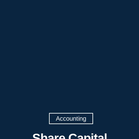
Accounting
Share Capital