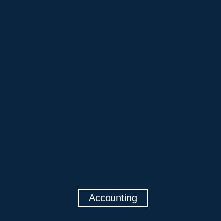
Accounting