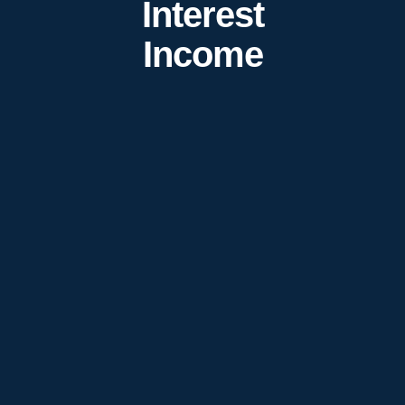
Interest
Income