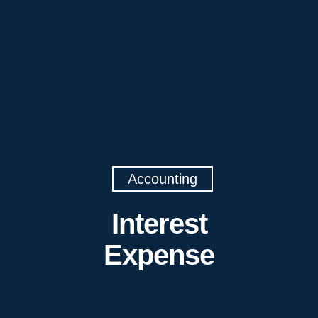
Accounting
Interest
Expense