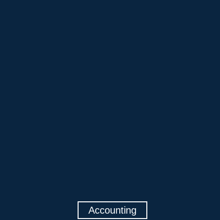
Accounting