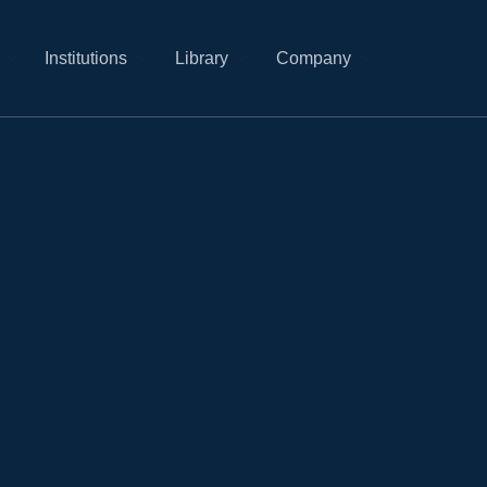
Institutions
Library
Company