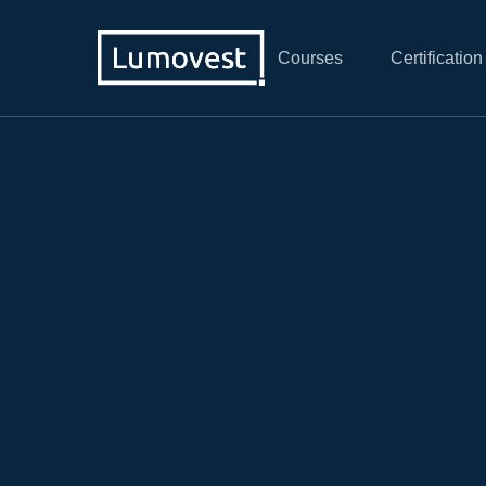
Courses
Certification