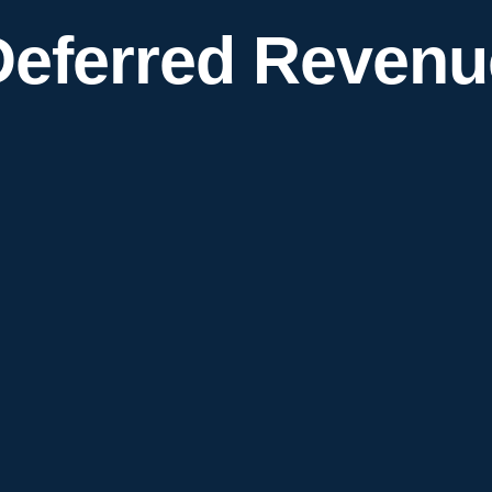
Deferred Revenu