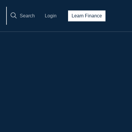
Search
Login
Learn Finance