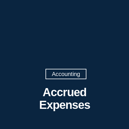
Accounting
Accrued
Expenses