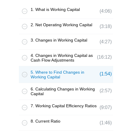
1. What is Working Capital
(4:06)
2. Net Operating Working Capital
(3:18)
3. Changes in Working Capital
(4:27)
4. Changes in Working Capital as
(16:12)
Cash Flow Adjustments
5. Where to Find Changes in
(1:54)
Working Capital
6. Calculating Changes in Working
(2:57)
Capital
7. Working Capital Efficiency Ratios
(9:07)
8. Current Ratio
(1:46)