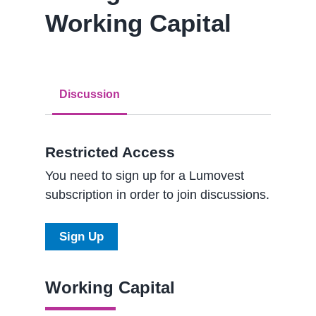
Working Capital
Discussion
Restricted Access
You need to sign up for a Lumovest
subscription in order to join discussions.
Sign Up
Working Capital