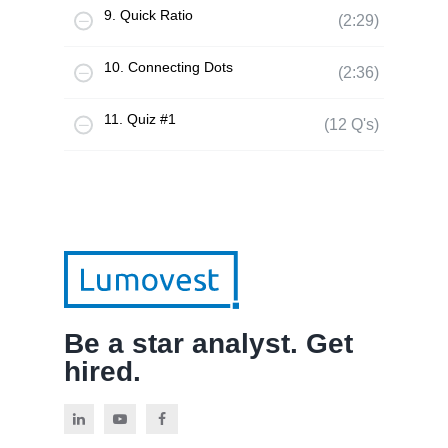
9. Quick Ratio
(2:29)
10. Connecting Dots
(2:36)
11. Quiz #1
(12 Q's)
Be a star analyst. Get
hired.