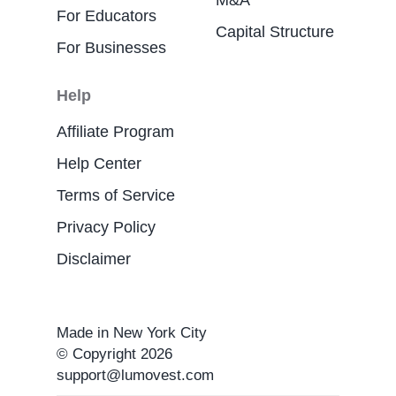
M&A
For Educators
Capital Structure
For Businesses
Help
Affiliate Program
Help Center
Terms of Service
Privacy Policy
Disclaimer
Made in New York City
© Copyright 2026
support@lumovest.com