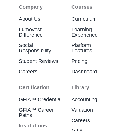
Company
Courses
About Us
Curriculum
Lumovest
Learning
Difference
Experience
Social
Platform
Responsibility
Features
Student Reviews
Pricing
Careers
Dashboard
Certification
Library
GFIA™ Credential
Accounting
GFIA™ Career
Valuation
Paths
Careers
Institutions