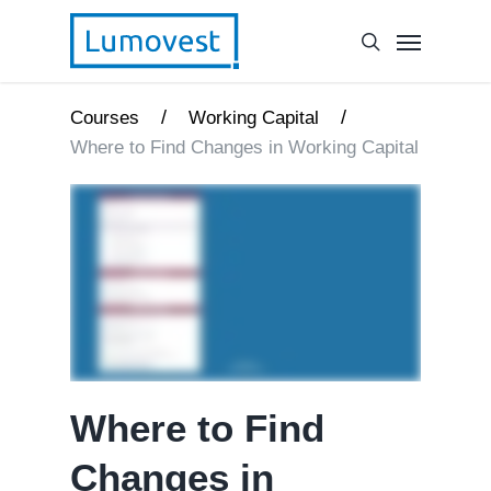
/
/
Courses
Working Capital
Where to Find Changes in Working Capital
Where to Find
Changes in