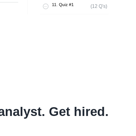
11. Quiz #1
(12 Q's)
analyst. Get hired.