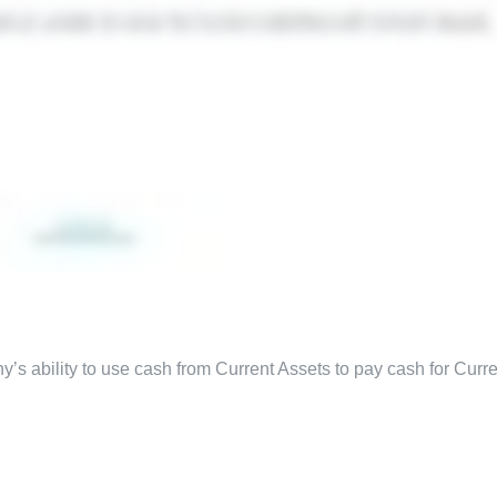
’s ability to use cash from Current Assets to pay cash for Curre