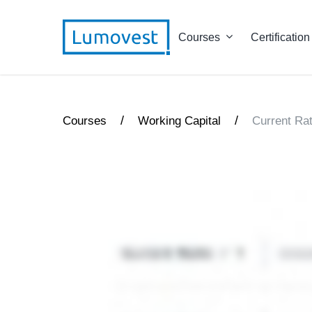
Courses
Certification
/
/
Courses
Working Capital
Current Rat