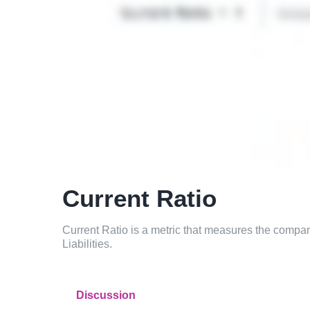
Current Ratio
Current Ratio is a metric that measures the company
Liabilities.
Discussion