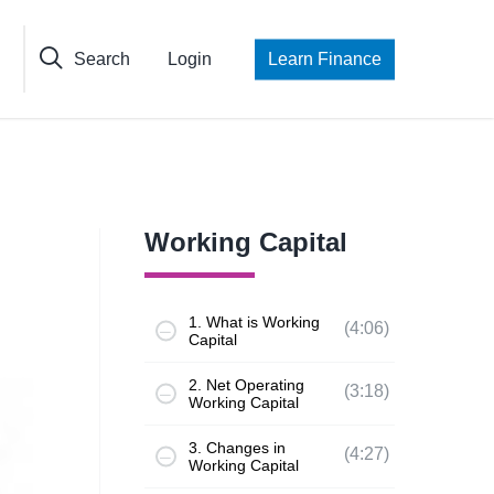
Search
Login
Learn Finance
Working Capital
1. What is Working
(4:06)
Capital
2. Net Operating
(3:18)
Working Capital
3. Changes in
(4:27)
Working Capital