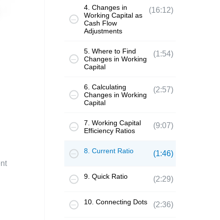
4. Changes in
(16:12)
Working Capital as
Cash Flow
Adjustments
5. Where to Find
(1:54)
Changes in Working
Capital
6. Calculating
(2:57)
Changes in Working
Capital
7. Working Capital
(9:07)
Efficiency Ratios
8. Current Ratio
(1:46)
nt
9. Quick Ratio
(2:29)
10. Connecting Dots
(2:36)