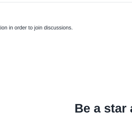
on in order to join discussions.
Be a star 