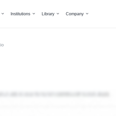
Institutions
Library
Company
io