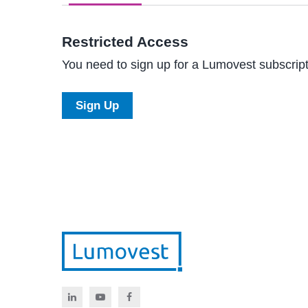
Restricted Access
You need to sign up for a Lumovest subscripti
Sign Up