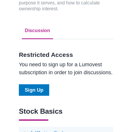
purpose it serves, and how to calculate
ownership interest.
Discussion
Restricted Access
You need to sign up for a Lumovest
subscription in order to join discussions.
Sign Up
Stock Basics