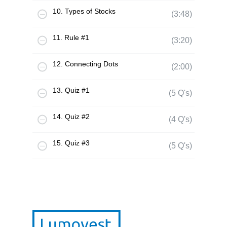
10. Types of Stocks
(3:48)
11. Rule #1
(3:20)
12. Connecting Dots
(2:00)
13. Quiz #1
(5 Q's)
14. Quiz #2
(4 Q's)
15. Quiz #3
(5 Q's)