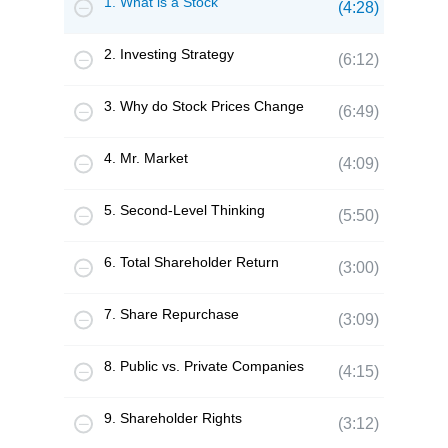
1. What is a Stock
(4:28)
2. Investing Strategy
(6:12)
3. Why do Stock Prices Change
(6:49)
4. Mr. Market
(4:09)
5. Second-Level Thinking
(5:50)
6. Total Shareholder Return
(3:00)
7. Share Repurchase
(3:09)
8. Public vs. Private Companies
(4:15)
9. Shareholder Rights
(3:12)