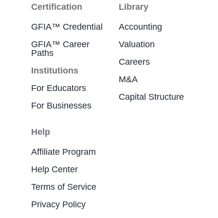
Certification
Library
GFIA™ Credential
Accounting
GFIA™ Career
Valuation
Paths
Careers
Institutions
M&A
For Educators
Capital Structure
For Businesses
Help
Affiliate Program
Help Center
Terms of Service
Privacy Policy