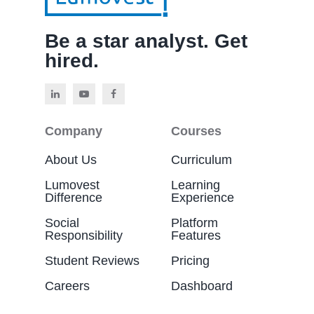
Be a star analyst. Get
hired.
Company
Courses
About Us
Curriculum
Lumovest
Learning
Difference
Experience
Social
Platform
Responsibility
Features
Student Reviews
Pricing
Careers
Dashboard