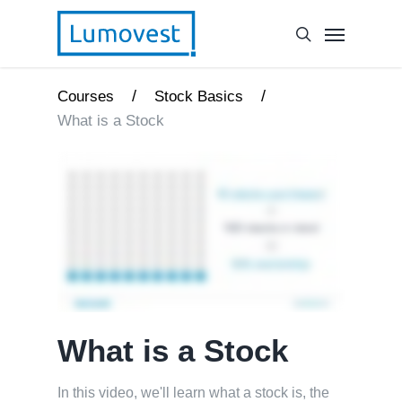
/
/
Courses
Stock Basics
What is a Stock
What is a Stock
In this video, we'll learn what a stock is, the