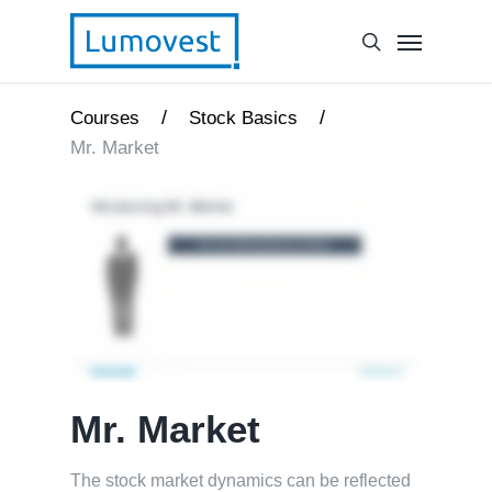
/
/
Courses
Stock Basics
Mr. Market
Mr. Market
The stock market dynamics can be reflected