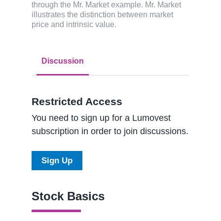
through the Mr. Market example. Mr. Market
illustrates the distinction between market
price and intrinsic value.
Discussion
Restricted Access
You need to sign up for a Lumovest
subscription in order to join discussions.
Sign Up
Stock Basics