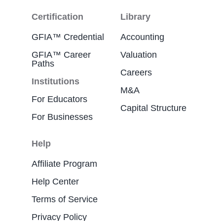
Certification
Library
GFIA™ Credential
Accounting
GFIA™ Career
Valuation
Paths
Careers
Institutions
M&A
For Educators
Capital Structure
For Businesses
Help
Affiliate Program
Help Center
Terms of Service
Privacy Policy