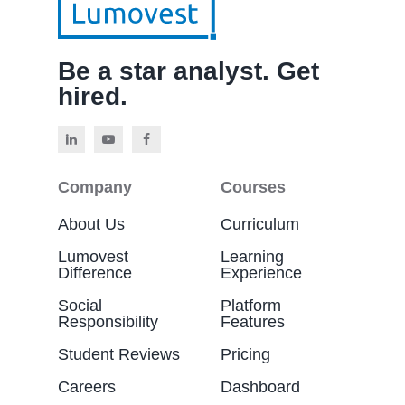
Be a star analyst. Get
hired.
Company
Courses
About Us
Curriculum
Lumovest
Learning
Difference
Experience
Social
Platform
Responsibility
Features
Student Reviews
Pricing
Careers
Dashboard