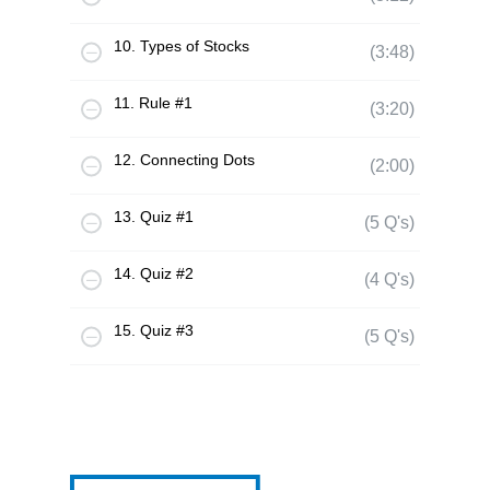
10. Types of Stocks
(3:48)
11. Rule #1
(3:20)
12. Connecting Dots
(2:00)
13. Quiz #1
(5 Q's)
14. Quiz #2
(4 Q's)
15. Quiz #3
(5 Q's)