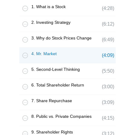
1. What is a Stock
(4:28)
2. Investing Strategy
(6:12)
3. Why do Stock Prices Change
(6:49)
4. Mr. Market
(4:09)
5. Second-Level Thinking
(5:50)
6. Total Shareholder Return
(3:00)
7. Share Repurchase
(3:09)
8. Public vs. Private Companies
(4:15)
9. Shareholder Rights
(3:12)