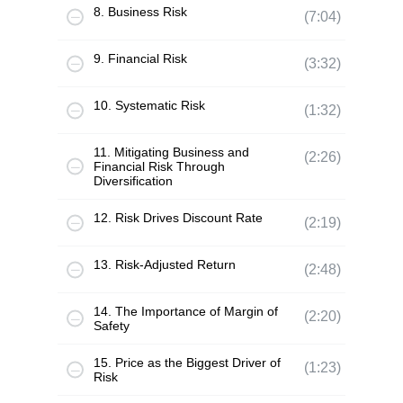
8. Business Risk
(7:04)
9. Financial Risk
(3:32)
10. Systematic Risk
(1:32)
11. Mitigating Business and
(2:26)
Financial Risk Through
Diversification
12. Risk Drives Discount Rate
(2:19)
13. Risk-Adjusted Return
(2:48)
14. The Importance of Margin of
(2:20)
Safety
15. Price as the Biggest Driver of
(1:23)
Risk