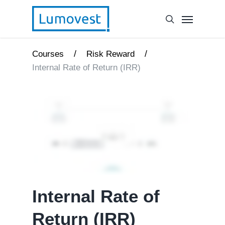
/
/
Courses
Risk Reward
Internal Rate of Return (IRR)
Internal Rate of
Return (IRR)