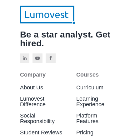
Be a star analyst. Get
hired.
Company
Courses
About Us
Curriculum
Lumovest
Learning
Difference
Experience
Social
Platform
Responsibility
Features
Student Reviews
Pricing