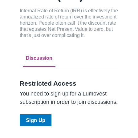
Internal Rate of Return (IRR) is effectively the
annualized rate of return over the investment
horizon. People often call it the discount rate
that equates Net Present Value to zero, but
that's just over complicating it.
Discussion
Restricted Access
You need to sign up for a Lumovest
subscription in order to join discussions.
Sign Up