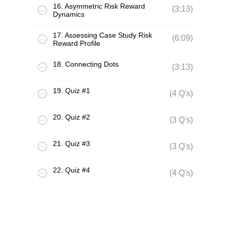
16. Asymmetric Risk Reward
(3:13)
Dynamics
17. Assessing Case Study Risk
(6:09)
Reward Profile
18. Connecting Dots
(3:13)
19. Quiz #1
(4 Q's)
20. Quiz #2
(3 Q's)
21. Quiz #3
(3 Q's)
22. Quiz #4
(4 Q's)