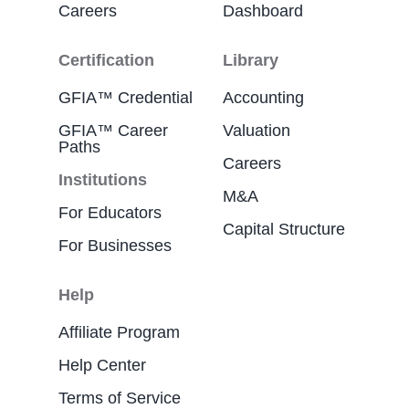
Careers
Dashboard
Certification
Library
GFIA™ Credential
Accounting
GFIA™ Career
Valuation
Paths
Careers
Institutions
M&A
For Educators
Capital Structure
For Businesses
Help
Affiliate Program
Help Center
Terms of Service