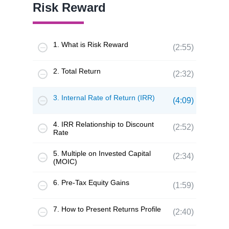
Risk Reward
1. What is Risk Reward
(2:55)
2. Total Return
(2:32)
3. Internal Rate of Return (IRR)
(4:09)
4. IRR Relationship to Discount
(2:52)
Rate
5. Multiple on Invested Capital
(2:34)
(MOIC)
6. Pre-Tax Equity Gains
(1:59)
7. How to Present Returns Profile
(2:40)