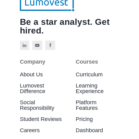
Be a star analyst. Get
hired.
Company
Courses
About Us
Curriculum
Lumovest
Learning
Difference
Experience
Social
Platform
Responsibility
Features
Student Reviews
Pricing
Careers
Dashboard