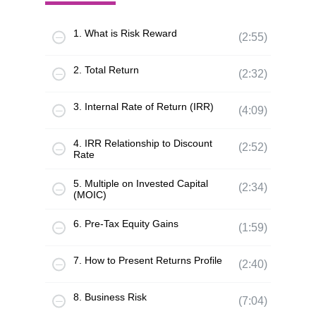
1. What is Risk Reward
(2:55)
2. Total Return
(2:32)
3. Internal Rate of Return (IRR)
(4:09)
4. IRR Relationship to Discount
(2:52)
Rate
5. Multiple on Invested Capital
(2:34)
(MOIC)
6. Pre-Tax Equity Gains
(1:59)
7. How to Present Returns Profile
(2:40)
8. Business Risk
(7:04)