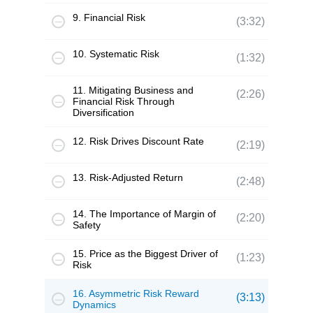
9. Financial Risk
(3:32)
10. Systematic Risk
(1:32)
11. Mitigating Business and
(2:26)
Financial Risk Through
Diversification
12. Risk Drives Discount Rate
(2:19)
13. Risk-Adjusted Return
(2:48)
14. The Importance of Margin of
(2:20)
Safety
15. Price as the Biggest Driver of
(1:23)
Risk
16. Asymmetric Risk Reward
(3:13)
Dynamics