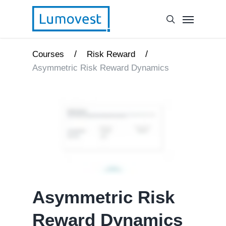
/
/
Courses
Risk Reward
Asymmetric Risk Reward Dynamics
Asymmetric Risk
Reward Dynamics