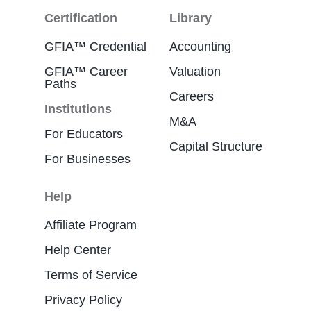
Certification
Library
GFIA™ Credential
Accounting
GFIA™ Career
Valuation
Paths
Careers
Institutions
M&A
For Educators
Capital Structure
For Businesses
Help
Affiliate Program
Help Center
Terms of Service
Privacy Policy