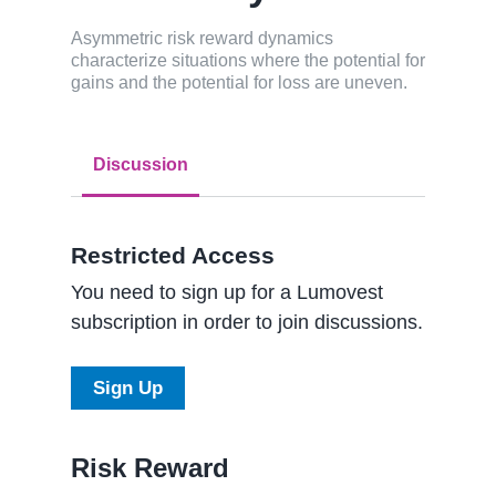
Asymmetric risk reward dynamics
characterize situations where the potential for
gains and the potential for loss are uneven.
Discussion
Restricted Access
You need to sign up for a Lumovest
subscription in order to join discussions.
Sign Up
Risk Reward