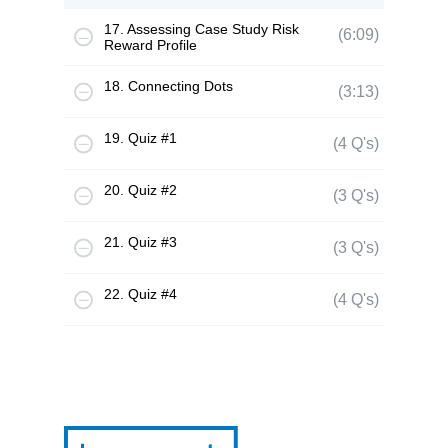
17. Assessing Case Study Risk
(6:09)
Reward Profile
18. Connecting Dots
(3:13)
19. Quiz #1
(4 Q's)
20. Quiz #2
(3 Q's)
21. Quiz #3
(3 Q's)
22. Quiz #4
(4 Q's)