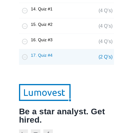
14. Quiz #1
(4 Q’s)
15. Quiz #2
(4 Q’s)
16. Quiz #3
(4 Q’s)
17. Quiz #4
(2 Q’s)
Be a star analyst. Get
hired.