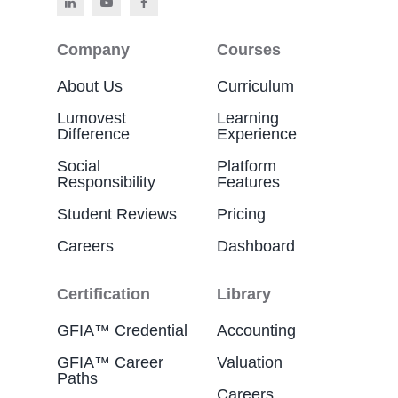
Company
Courses
About Us
Curriculum
Lumovest
Learning
Difference
Experience
Social
Platform
Responsibility
Features
Student Reviews
Pricing
Careers
Dashboard
Certification
Library
GFIA™ Credential
Accounting
GFIA™ Career
Valuation
Paths
Careers