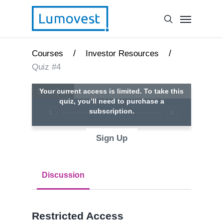
/
/
Courses
Investor Resources
Quiz #4
Your current access is limited. To take this
quiz, you’ll need to purchase a
subscription.
1
2
Sign Up
Discussion
Restricted Access