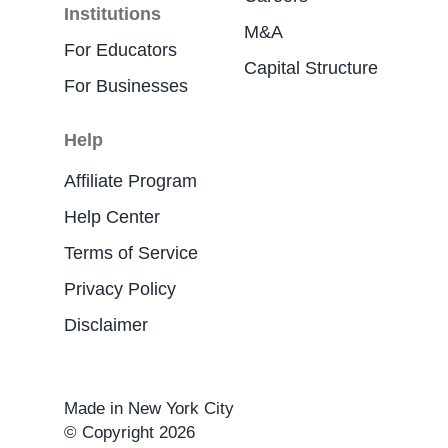
Institutions
M&A
For Educators
Capital Structure
For Businesses
Help
Affiliate Program
Help Center
Terms of Service
Privacy Policy
Disclaimer
Made in New York City
© Copyright 2026