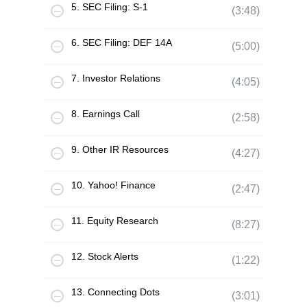
5. SEC Filing: S-1
(3:48)
6. SEC Filing: DEF 14A
(5:00)
7. Investor Relations
(4:05)
8. Earnings Call
(2:58)
9. Other IR Resources
(4:27)
10. Yahoo! Finance
(2:47)
11. Equity Research
(8:27)
12. Stock Alerts
(1:22)
13. Connecting Dots
(3:01)