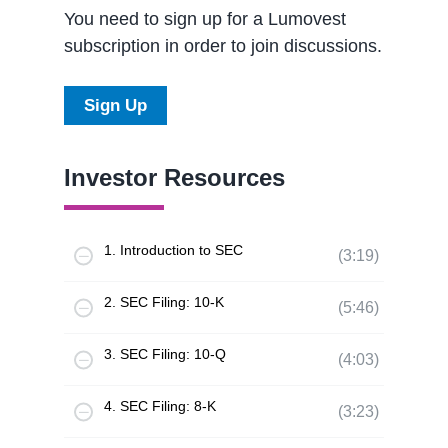
You need to sign up for a Lumovest
subscription in order to join discussions.
Sign Up
Investor Resources
1. Introduction to SEC
(3:19)
2. SEC Filing: 10-K
(5:46)
3. SEC Filing: 10-Q
(4:03)
4. SEC Filing: 8-K
(3:23)