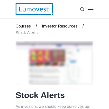
/
/
Courses
Investor Resources
Stock Alerts
Stock Alerts
As investors, we should keep ourselves up-