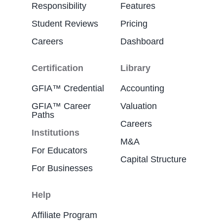
Responsibility
Features
Student Reviews
Pricing
Careers
Dashboard
Certification
Library
GFIA™ Credential
Accounting
GFIA™ Career
Valuation
Paths
Careers
Institutions
M&A
For Educators
Capital Structure
For Businesses
Help
Affiliate Program