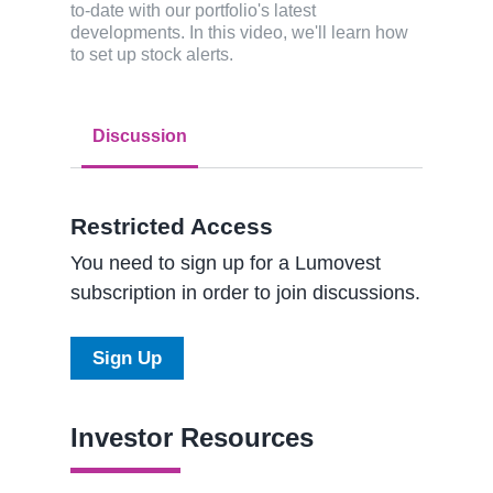
to-date with our portfolio's latest
developments. In this video, we'll learn how
to set up stock alerts.
Discussion
Restricted Access
You need to sign up for a Lumovest
subscription in order to join discussions.
Sign Up
Investor Resources