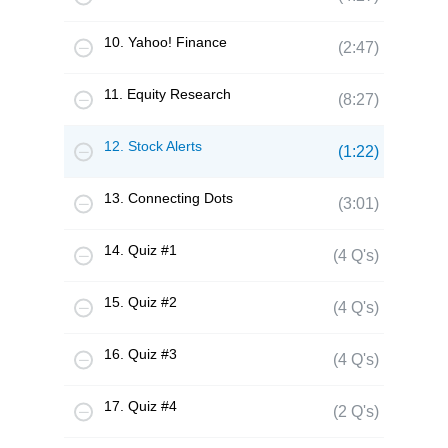
10. Yahoo! Finance
(2:47)
11. Equity Research
(8:27)
12. Stock Alerts
(1:22)
13. Connecting Dots
(3:01)
14. Quiz #1
(4 Q's)
15. Quiz #2
(4 Q's)
16. Quiz #3
(4 Q's)
17. Quiz #4
(2 Q's)