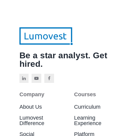
Be a star analyst. Get
hired.
Company
Courses
About Us
Curriculum
Lumovest
Learning
Difference
Experience
Social
Platform