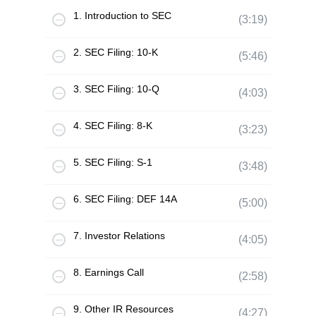
1. Introduction to SEC
(3:19)
2. SEC Filing: 10-K
(5:46)
3. SEC Filing: 10-Q
(4:03)
4. SEC Filing: 8-K
(3:23)
5. SEC Filing: S-1
(3:48)
6. SEC Filing: DEF 14A
(5:00)
7. Investor Relations
(4:05)
8. Earnings Call
(2:58)
9. Other IR Resources
(4:27)