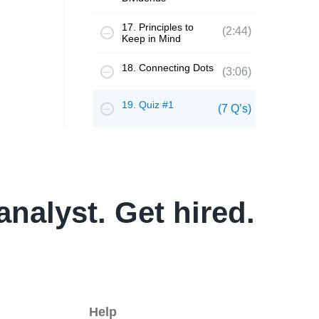
17. Principles to
(2:44)
Keep in Mind
18. Connecting Dots
(3:06)
19. Quiz #1
(7 Q’s)
analyst. Get hired.
Help