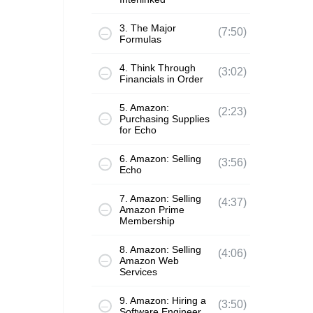
3. The Major
(7:50)
Formulas
4. Think Through
(3:02)
Financials in Order
5. Amazon:
(2:23)
Purchasing Supplies
for Echo
6. Amazon: Selling
(3:56)
Echo
7. Amazon: Selling
(4:37)
Amazon Prime
Membership
8. Amazon: Selling
(4:06)
Amazon Web
Services
9. Amazon: Hiring a
(3:50)
Software Engineer