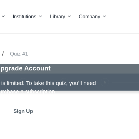
Institutions
Library
Company
/
Quiz #1
pgrade Account
4
5
6
s limited. To take this quiz, you’ll need
urchase a subscription.
Sign Up