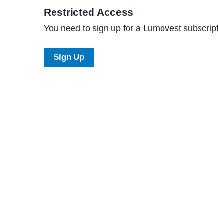
Restricted Access
You need to sign up for a Lumovest subscripti
Sign Up