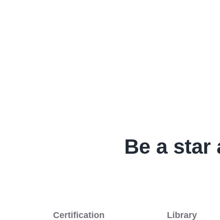
Be a star 
Certification
Library