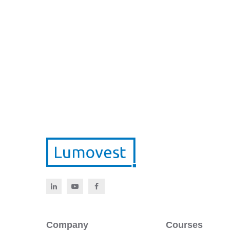
Company
Courses