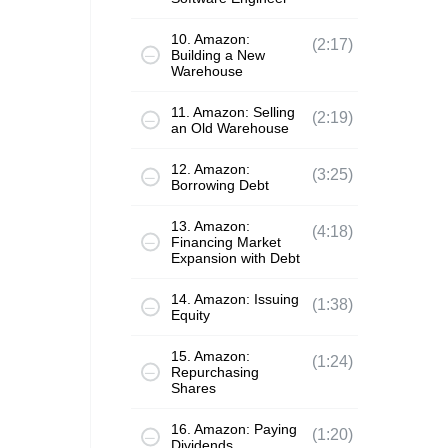
10. Amazon:
(2:17)
Building a New
Warehouse
11. Amazon: Selling
(2:19)
an Old Warehouse
12. Amazon:
(3:25)
Borrowing Debt
13. Amazon:
(4:18)
Financing Market
Expansion with Debt
14. Amazon: Issuing
(1:38)
Equity
15. Amazon:
(1:24)
Repurchasing
Shares
16. Amazon: Paying
(1:20)
Dividends