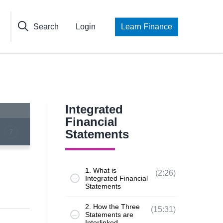
Search
Login
Learn Finance
Integrated
Financial
Statements
7
1. What is
(2:26)
Integrated Financial
Statements
2. How the Three
(15:31)
Statements are
Interlinked