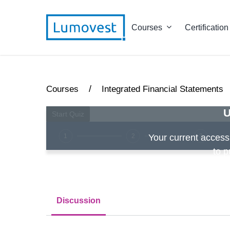
Courses
Certification
/
Courses
Integrated Financial Statements
U
1
2
3
Your current access i
to p
Discussion