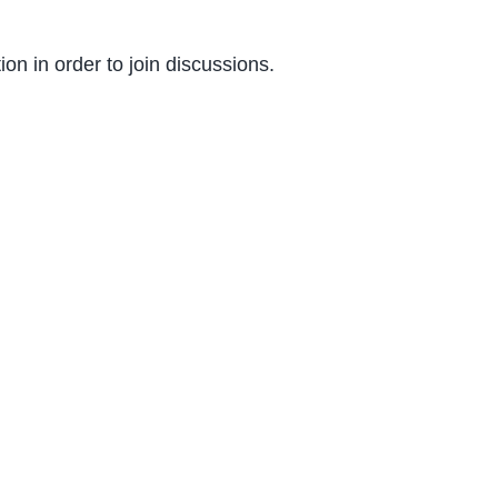
on in order to join discussions.