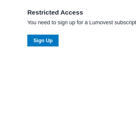
Restricted Access
You need to sign up for a Lumovest subscripti
Sign Up