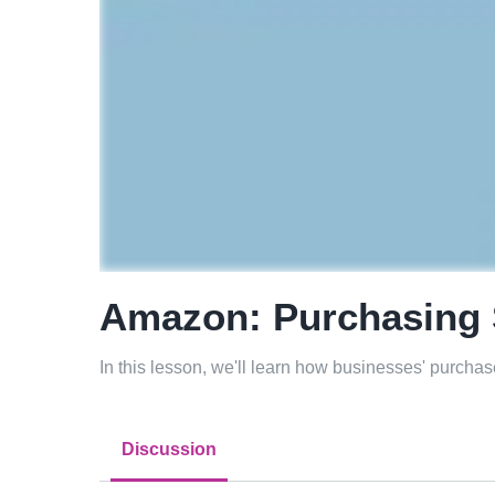
Amazon: Purchasing 
In this lesson, we'll learn how businesses' purchase
Discussion