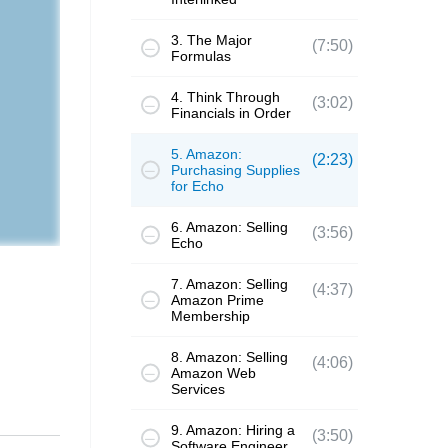
3. The Major
(7:50)
Formulas
4. Think Through
(3:02)
Financials in Order
5. Amazon:
(2:23)
Purchasing Supplies
for Echo
6. Amazon: Selling
(3:56)
Echo
7. Amazon: Selling
(4:37)
Amazon Prime
Membership
8. Amazon: Selling
(4:06)
Amazon Web
Services
9. Amazon: Hiring a
(3:50)
Software Engineer