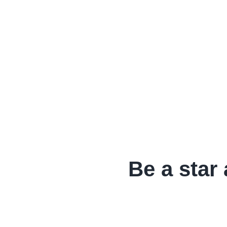
Be a star 