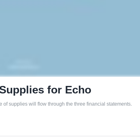
Supplies for Echo
 of supplies will flow through the three financial statements.