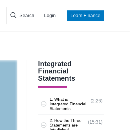
Search
Login
Learn Finance
Integrated
Financial
Statements
1. What is
(2:26)
Integrated Financial
Statements
2. How the Three
(15:31)
Statements are
Interlinked