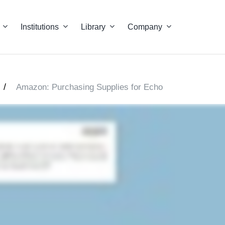
Institutions
Library
Company
/
Amazon: Purchasing Supplies for Echo