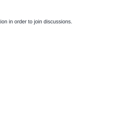
on in order to join discussions.