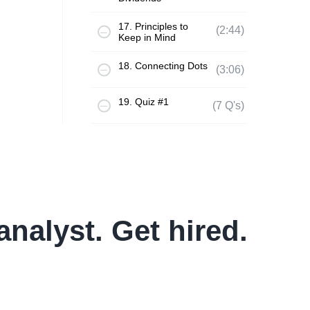
17. Principles to
(2:44)
Keep in Mind
18. Connecting Dots
(3:06)
19. Quiz #1
(7 Q's)
analyst. Get hired.