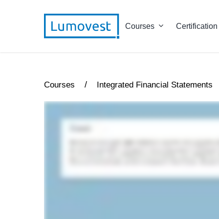
Courses
Certification
/
Courses
Integrated Financial Statements