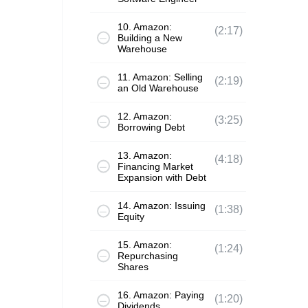
10. Amazon:
(2:17)
Building a New
Warehouse
11. Amazon: Selling
(2:19)
an Old Warehouse
12. Amazon:
(3:25)
Borrowing Debt
13. Amazon:
(4:18)
Financing Market
Expansion with Debt
14. Amazon: Issuing
(1:38)
Equity
15. Amazon:
(1:24)
Repurchasing
Shares
16. Amazon: Paying
(1:20)
Dividends