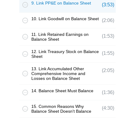
9. Link PP&E on Balance Sheet
(3:53)
10. Link Goodwill on Balance Sheet
(2:06)
11. Link Retained Earnings on
(1:53)
Balance Sheet
12. Link Treasury Stock on Balance
(1:55)
Sheet
13. Link Accumulated Other
(2:05)
Comprehensive Income and
Losses on Balance Sheet
14. Balance Sheet Must Balance
(1:36)
15. Common Reasons Why
(4:30)
Balance Sheet Doesn't Balance