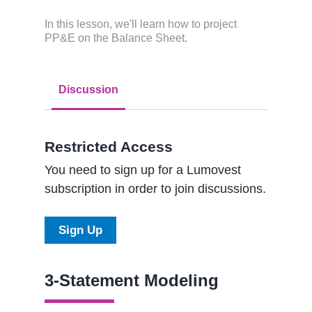
In this lesson, we'll learn how to project
PP&E on the Balance Sheet.
Discussion
Restricted Access
You need to sign up for a Lumovest
subscription in order to join discussions.
Sign Up
3-Statement Modeling