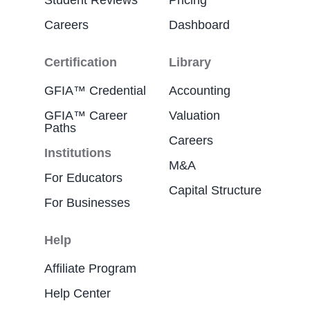
Student Reviews
Pricing
Careers
Dashboard
Certification
Library
GFIA™ Credential
Accounting
GFIA™ Career
Valuation
Paths
Careers
Institutions
M&A
For Educators
Capital Structure
For Businesses
Help
Affiliate Program
Help Center