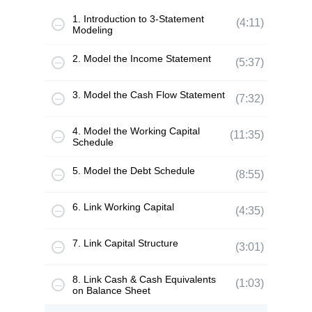
1. Introduction to 3-Statement
(4:11)
Modeling
2. Model the Income Statement
(5:37)
3. Model the Cash Flow Statement
(7:32)
4. Model the Working Capital
(11:35)
Schedule
5. Model the Debt Schedule
(8:55)
6. Link Working Capital
(4:35)
7. Link Capital Structure
(3:01)
8. Link Cash & Cash Equivalents
(1:03)
on Balance Sheet