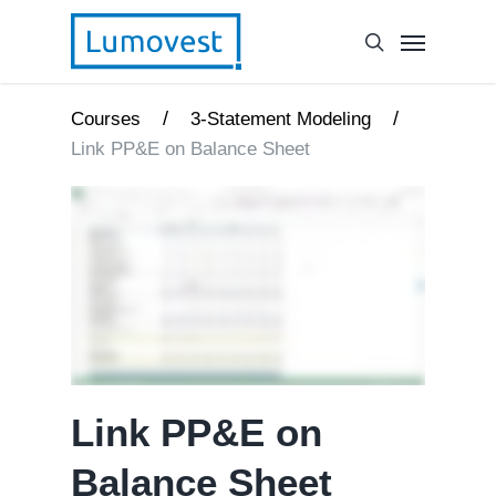
/
/
Courses
3-Statement Modeling
Link PP&E on Balance Sheet
Link PP&E on
Balance Sheet