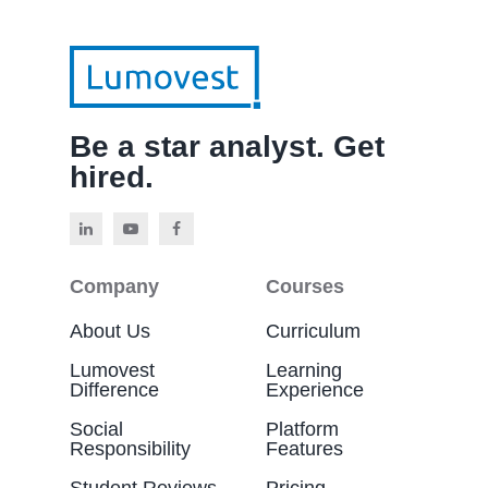
Be a star analyst. Get
hired.
Company
Courses
About Us
Curriculum
Lumovest
Learning
Difference
Experience
Social
Platform
Responsibility
Features