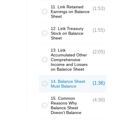
11. Link Retained
(1:53)
Earnings on Balance
Sheet
12. Link Treasury
(1:55)
Stock on Balance
Sheet
13. Link
(2:05)
Accumulated Other
Comprehensive
Income and Losses
on Balance Sheet
14. Balance Sheet
(1:36)
Must Balance
15. Common
(4:30)
Reasons Why
Balance Sheet
Doesn't Balance