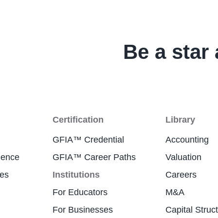
Be a star 
Certification
Library
GFIA™ Credential
Accounting
ience
GFIA™ Career Paths
Valuation
res
Institutions
Careers
For Educators
M&A
For Businesses
Capital Struc