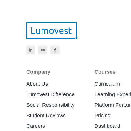
Company
Courses
About Us
Curriculum
Lumovest Difference
Learning Exper
Social Responsibility
Platform Featu
Student Reviews
Pricing
Careers
Dashboard