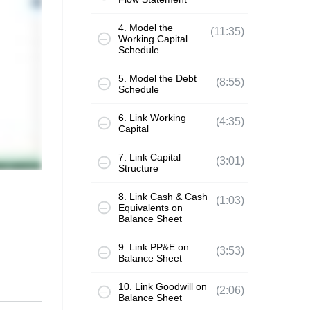
4. Model the
(11:35)
Working Capital
Schedule
5. Model the Debt
(8:55)
Schedule
6. Link Working
(4:35)
Capital
7. Link Capital
(3:01)
Structure
8. Link Cash & Cash
(1:03)
Equivalents on
Balance Sheet
9. Link PP&E on
(3:53)
Balance Sheet
10. Link Goodwill on
(2:06)
Balance Sheet