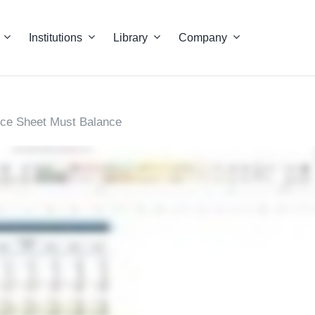
Institutions
Library
Company
ce Sheet Must Balance