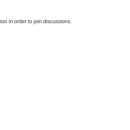
on in order to join discussions.