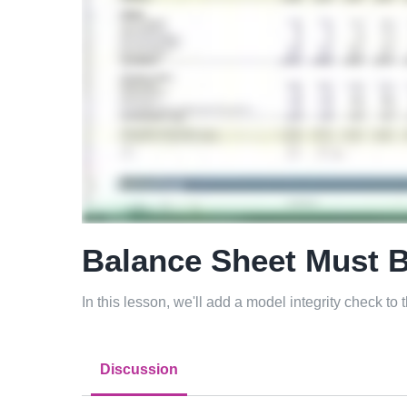
Balance Sheet Must 
In this lesson, we'll add a model integrity check to
Discussion