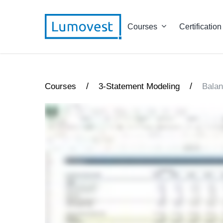
Courses
Certification
/
/
Courses
3-Statement Modeling
Balan