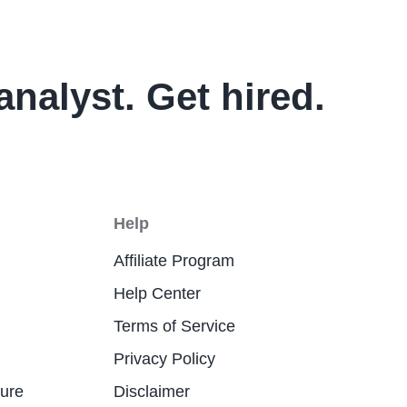
analyst. Get hired.
Help
Affiliate Program
Help Center
Terms of Service
Privacy Policy
ture
Disclaimer