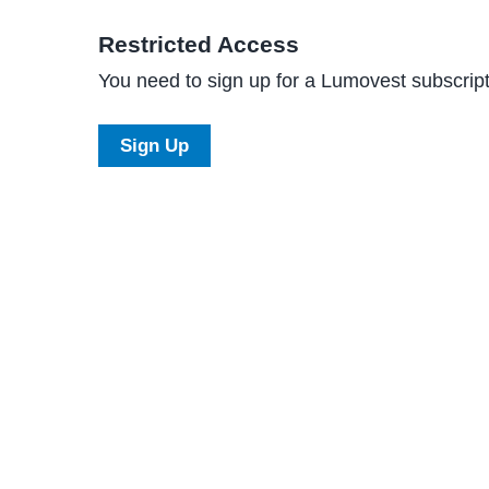
Restricted Access
You need to sign up for a Lumovest subscripti
Sign Up