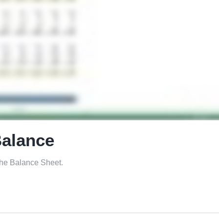
Balance
 the Balance Sheet.