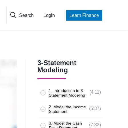
Search
Login
Learn Finance
3-Statement
Modeling
1. Introduction to 3-
(4:11)
Statement Modeling
2. Model the Income
(5:37)
Statement
3. Model the Cash
(7:32)
Flow Statement