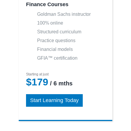
Finance Courses
Goldman Sachs instructor
100% online
Structured curriculum
Practice questions
Financial models
GFIA™ certification
Starting at just
$179
/ 6 mths
Start Learning Today