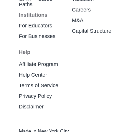
Paths
Careers
Institutions
M&A
For Educators
Capital Structure
For Businesses
Help
Affiliate Program
Help Center
Terms of Service
Privacy Policy
Disclaimer
Made in New York City