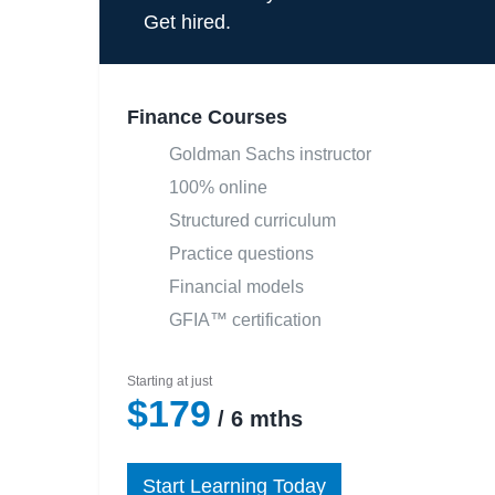
Get hired.
Finance Courses
Goldman Sachs instructor
100% online
Structured curriculum
Practice questions
Financial models
GFIA™ certification
Starting at just
$179
/ 6 mths
Start Learning Today