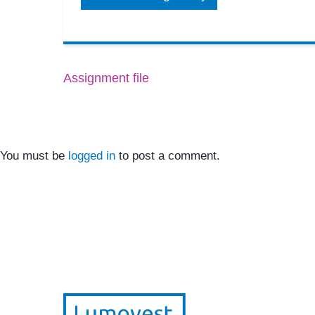
Assignment file
You must be
logged in
to post a comment.