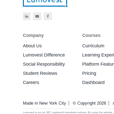
Company
Courses
About Us
Curriculum
Lumovest Difference
Learning Exper
Social Responsibility
Platform Featu
Student Reviews
Pricing
Careers
Dashboard
Made in New York City
© Copyright 2026
Lumovest is not an SEC registered investment adviser. By using this website, yo