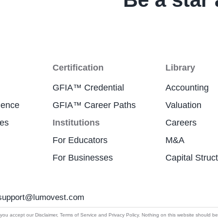
Certification
Library
GFIA™ Credential
Accounting
ience
GFIA™ Career Paths
Valuation
res
Institutions
Careers
For Educators
M&A
For Businesses
Capital Struc
support@lumovest.com
By using Lumovest, you agree to our use of cookies,
u accept our Disclaimer, Terms of Service and Privacy Policy. Nothing on this website should be cons