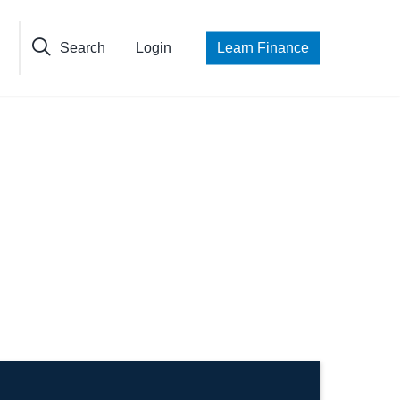
Search
Login
Learn Finance