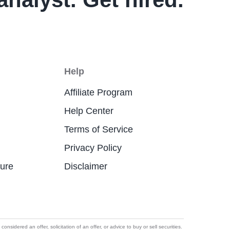
Help
Affiliate Program
Help Center
Terms of Service
Privacy Policy
ture
Disclaimer
idered an offer, solicitation of an offer, or advice to buy or sell securities.