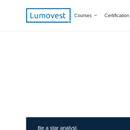
Courses
Certification
Be a star analyst.