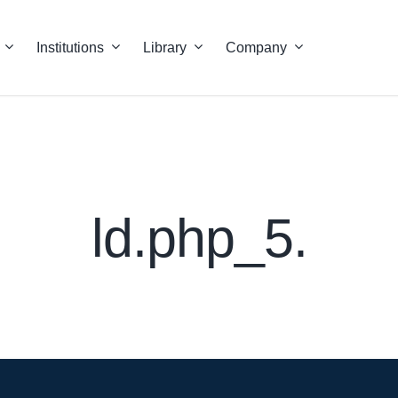
Institutions
Library
Company
ld.php_5.