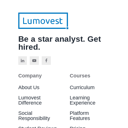
Be a star analyst. Get
hired.
Company
Courses
About Us
Curriculum
Lumovest
Learning
Difference
Experience
Social
Platform
Responsibility
Features