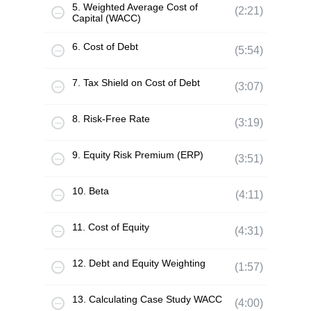
5. Weighted Average Cost of
(2:21)
Capital (WACC)
6. Cost of Debt
(5:54)
7. Tax Shield on Cost of Debt
(3:07)
8. Risk-Free Rate
(3:19)
9. Equity Risk Premium (ERP)
(3:51)
10. Beta
(4:11)
11. Cost of Equity
(4:31)
12. Debt and Equity Weighting
(1:57)
13. Calculating Case Study WACC
(4:00)