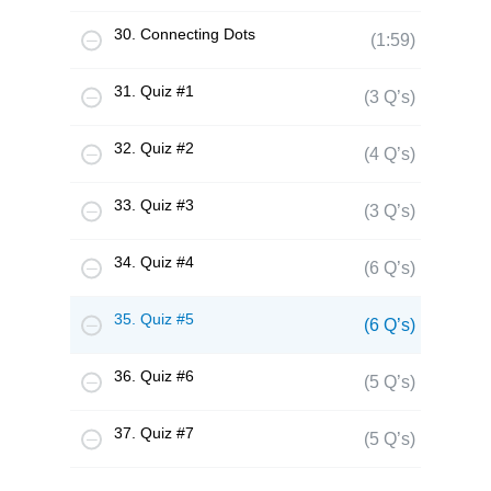
30. Connecting Dots
(1:59)
31. Quiz #1
(3 Q’s)
32. Quiz #2
(4 Q’s)
33. Quiz #3
(3 Q’s)
34. Quiz #4
(6 Q’s)
35. Quiz #5
(6 Q’s)
36. Quiz #6
(5 Q’s)
37. Quiz #7
(5 Q’s)