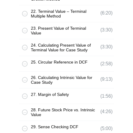
22. Terminal Value – Terminal
(6:20)
Multiple Method
23. Present Value of Terminal
(3:30)
Value
24. Calculating Present Value of
(3:30)
Terminal Value for Case Study
25. Circular Reference in DCF
(2:58)
26. Calculating Intrinsic Value for
(9:13)
Case Study
27. Margin of Safety
(1:56)
28. Future Stock Price vs. Intrinsic
(4:26)
Value
29. Sense Checking DCF
(5:00)