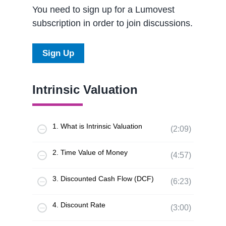
You need to sign up for a Lumovest
subscription in order to join discussions.
Sign Up
Intrinsic Valuation
1. What is Intrinsic Valuation
(2:09)
2. Time Value of Money
(4:57)
3. Discounted Cash Flow (DCF)
(6:23)
4. Discount Rate
(3:00)