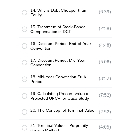
14. Why is Debt Cheaper than
(6:39)
Equity
15. Treatment of Stock-Based
(2:58)
Compensation in DCF
16. Discount Period: End-of-Year
(4:48)
Convention
17. Discount Period: Mid-Year
(5:06)
Convention
18. Mid-Year Convention Stub
(3:52)
Period
19. Calculating Present Value of
(7:52)
Projected UFCF for Case Study
20. The Concept of Terminal Value
(2:52)
21. Terminal Value – Perpetuity
(4:05)
Growth Method