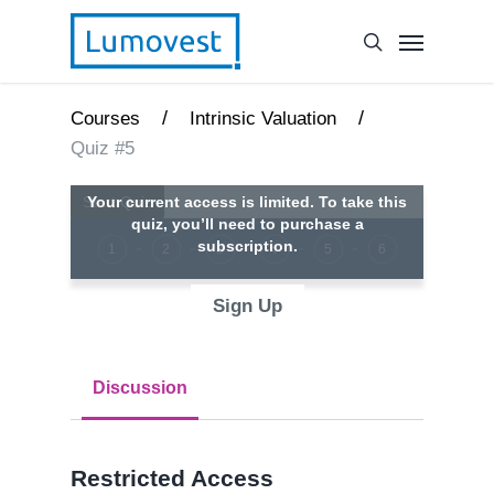
/
/
Courses
Intrinsic Valuation
Quiz #5
Your current access is limited. To take this
quiz, you’ll need to purchase a
subscription.
1
2
3
4
5
6
Sign Up
Discussion
Restricted Access