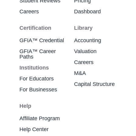
Student Reviews
Pricing
Careers
Dashboard
Certification
Library
GFIA™ Credential
Accounting
GFIA™ Career
Valuation
Paths
Careers
Institutions
M&A
For Educators
Capital Structure
For Businesses
Help
Affiliate Program
Help Center