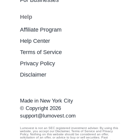
For Businesses
Help
Affiliate Program
Help Center
Terms of Service
Privacy Policy
Disclaimer
Made in New York City
© Copyright 2026
support@lumovest.com
Lumovest is not an SEC registered investment adviser. By using this
website, you accept our Disclaimer, Terms of Service and Privacy
Policy. Nothing on this website should be considered an offer,
By using Lumovest, you agree to our use of cookies,
solicitation of an offer, or advice to buy or sell securities. Past