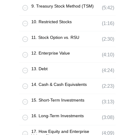
9. Treasury Stock Method (TSM)
(5:42)
10. Restricted Stocks
(1:16)
11. Stock Option vs. RSU
(2:30)
12. Enterprise Value
(4:10)
13. Debt
(4:24)
14. Cash & Cash Equivalents
(2:23)
15. Short-Term Investments
(3:13)
16. Long-Term Investments
(3:08)
17. How Equity and Enterprise
(4:09)