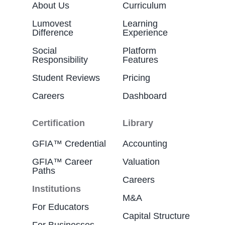
About Us
Curriculum
Lumovest
Learning
Difference
Experience
Social
Platform
Responsibility
Features
Student Reviews
Pricing
Careers
Dashboard
Certification
Library
GFIA™ Credential
Accounting
GFIA™ Career
Valuation
Paths
Careers
Institutions
M&A
For Educators
Capital Structure