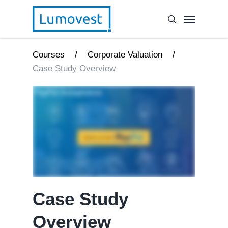
/
/
Courses
Corporate Valuation
Case Study Overview
Case Study
Overview