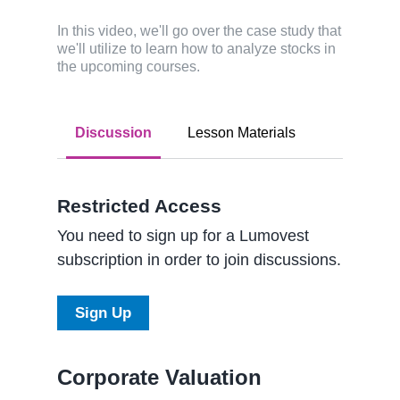
In this video, we'll go over the case study that
we'll utilize to learn how to analyze stocks in
the upcoming courses.
Discussion
Lesson Materials
Restricted Access
You need to sign up for a Lumovest
subscription in order to join discussions.
Sign Up
Corporate Valuation