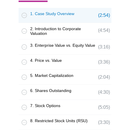
1. Case Study Overview
(2:54)
2. Introduction to Corporate
(4:54)
Valuation
3. Enterprise Value vs. Equity Value
(3:16)
4. Price vs. Value
(3:36)
5. Market Capitalization
(2:04)
6. Shares Outstanding
(4:30)
7. Stock Options
(5:05)
8. Restricted Stock Units (RSU)
(3:30)