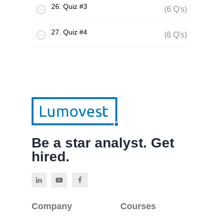
26. Quiz #3
(6 Q's)
27. Quiz #4
(6 Q's)
Be a star analyst. Get
hired.
Company
Courses