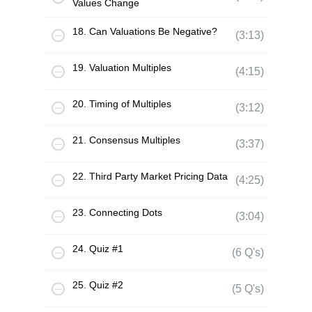
Values Change
18. Can Valuations Be Negative?
(3:13)
19. Valuation Multiples
(4:15)
20. Timing of Multiples
(3:12)
21. Consensus Multiples
(3:37)
22. Third Party Market Pricing Data
(4:25)
23. Connecting Dots
(3:04)
24. Quiz #1
(6 Q's)
25. Quiz #2
(5 Q's)