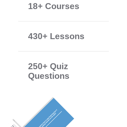
18+ Courses
430+ Lessons
250+ Quiz
Questions