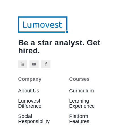
Be a star analyst. Get
hired.
Company
Courses
About Us
Curriculum
Lumovest
Learning
Difference
Experience
Social
Platform
Responsibility
Features