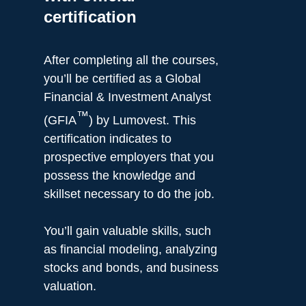
certification
After completing all the courses,
you’ll be certified as a Global
Financial & Investment Analyst
™
(GFIA
) by Lumovest. This
certification indicates to
prospective employers that you
possess the knowledge and
skillset necessary to do the job.
You’ll gain valuable skills, such
as financial modeling, analyzing
stocks and bonds, and business
valuation.