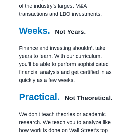
of the industry’s largest M&A
transactions and LBO investments.
Weeks.
Not Years.
Finance and investing shouldn’t take
years to learn. With our curriculum,
you’ll be able to perform sophisticated
financial analysis and get certified in as
quickly as a few weeks.
Practical.
Not Theoretical.
We don’t teach theories or academic
research. We teach you to analyze like
how work is done on Wall Street’s top