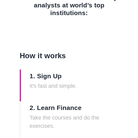
analysts at world’s top
institutions:
How it works
1. Sign Up
It's fast and simple.
2. Learn Finance
Take the courses and do the
exercises.