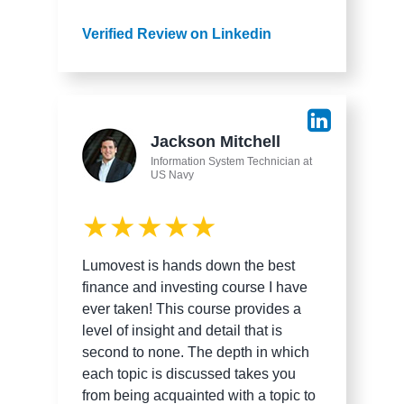
Verified Review on Linkedin
Jackson Mitchell
Information System Technician at
US Navy
★★★★★
Lumovest is hands down the best
finance and investing course I have
ever taken! This course provides a
level of insight and detail that is
second to none. The depth in which
each topic is discussed takes you
from being acquainted with a topic to