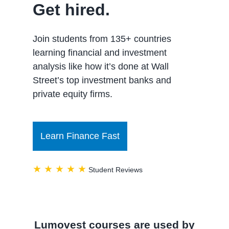
Get hired.
Join students from 135+ countries
learning financial and investment
analysis like how it’s done at Wall
Street’s top investment banks and
private equity firms.
Learn Finance Fast
★ ★ ★ ★ ★
Student Reviews
Lumovest courses are used by