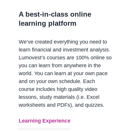
A best-in-class online
learning platform
We’ve created everything you need to
learn financial and investment analysis.
Lumovest’s courses are 100% online so
you can learn from anywhere in the
world. You can learn at your own pace
and on your own schedule. Each
course includes high quality video
lessons, study materials (i.e. Excel
worksheets and PDFs), and quizzes.
Learning Experience