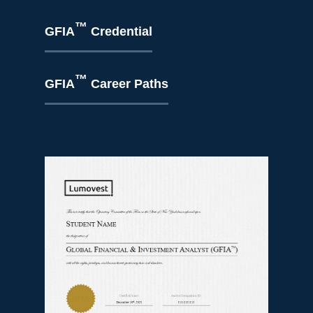
™
GFIA
Credential
™
GFIA
Career Paths