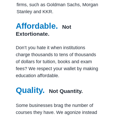
firms, such as Goldman Sachs, Morgan
Stanley and KKR.
Affordable.
Not
Extortionate.
Don’t you hate it when institutions
charge thousands to tens of thousands
of dollars for tuition, books and exam
fees? We respect your wallet by making
education affordable.
Quality.
Not Quantity.
Some businesses brag the number of
courses they have. We agonize instead