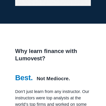
Why learn finance with
Lumovest?
Best.
Not Mediocre.
Don’t just learn from any instructor. Our
instructors were top analysts at the
world’s top firms and worked on some