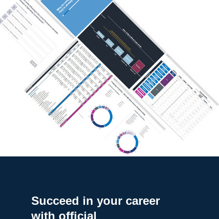
Succeed in your career
with official