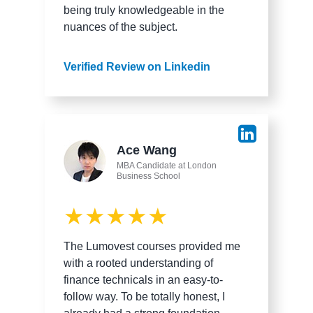
being truly knowledgeable in the
nuances of the subject.
Verified Review on Linkedin
Ace Wang
MBA Candidate at London
Business School
★★★★★
The Lumovest courses provided me
with a rooted understanding of
finance technicals in an easy-to-
follow way. To be totally honest, I