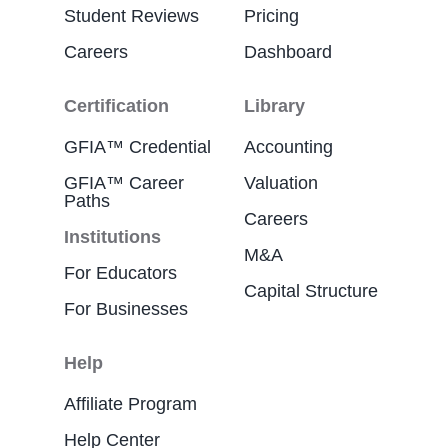
Student Reviews
Pricing
Careers
Dashboard
Certification
Library
GFIA™ Credential
Accounting
GFIA™ Career
Valuation
Paths
Careers
Institutions
M&A
For Educators
Capital Structure
For Businesses
Help
Affiliate Program
Help Center