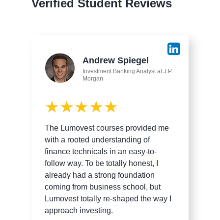
Verified Student Reviews
Andrew Spiegel
Investment Banking Analyst at J.P.
Morgan
★★★★★
The Lumovest courses provided me
with a rooted understanding of
finance technicals in an easy-to-
follow way. To be totally honest, I
already had a strong foundation
coming from business school, but
Lumovest totally re-shaped the way I
approach investing.