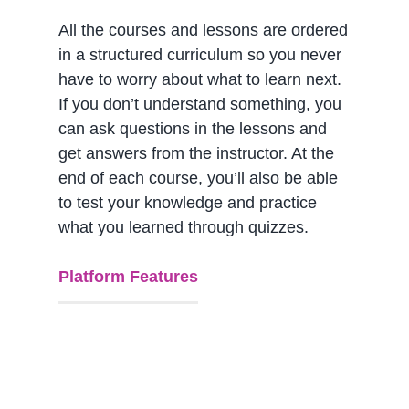
All the courses and lessons are ordered
in a structured curriculum so you never
have to worry about what to learn next.
If you don’t understand something, you
can ask questions in the lessons and
get answers from the instructor. At the
end of each course, you’ll also be able
to test your knowledge and practice
what you learned through quizzes.
Platform Features