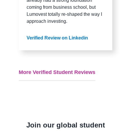
already had a strong foundation
coming from business school, but
Lumovest totally re-shaped the way I
approach investing.
Verified Review on Linkedin
More Verified Student Reviews
Join our global student