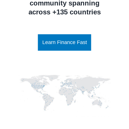
community spanning
across +135 countries
Learn Finance Fast