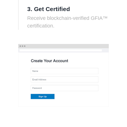
3. Get Certified
Receive blockchain-verified GFIA™
certification.