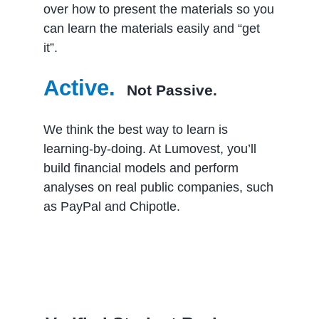
over how to present the materials so you
can learn the materials easily and “get
it”.
Active.
Not Passive.
We think the best way to learn is
learning-by-doing. At Lumovest, you’ll
build financial models and perform
analyses on real public companies, such
as PayPal and Chipotle.