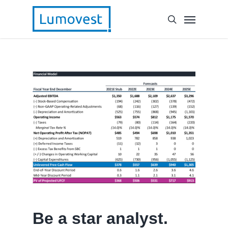
Be a star analyst.